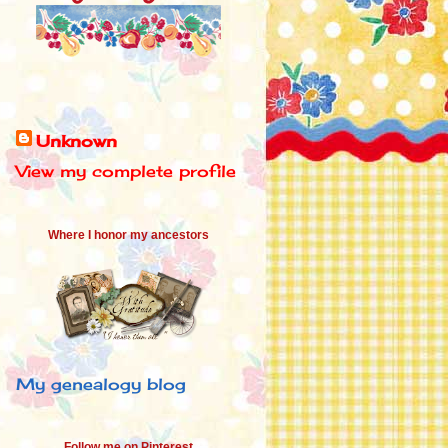
Unknown
View my complete profile
Where I honor my ancestors
My genealogy blog
Follow me on Pinterest