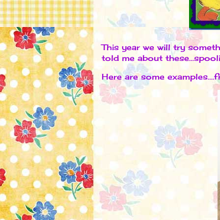
This year we will try somet
told me about these…spool
Here are some examples….fr