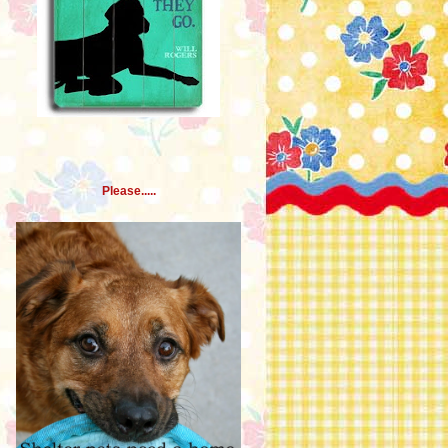
Please.....