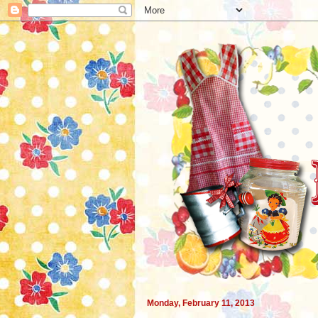
Monday, February 11, 2013