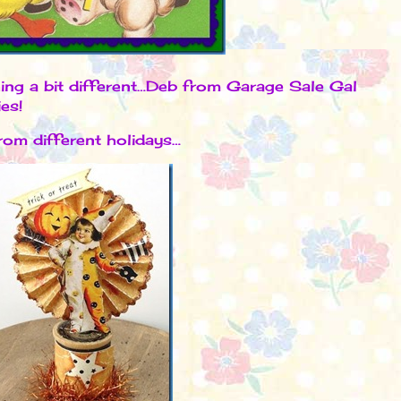
hing a bit different…Deb from Garage Sale Gal
ies!
om different holidays…