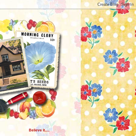
Believe it.....