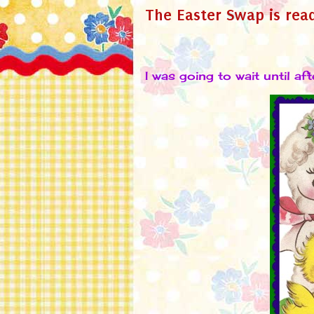
The Easter Swap is rea
I was going to wait until aft