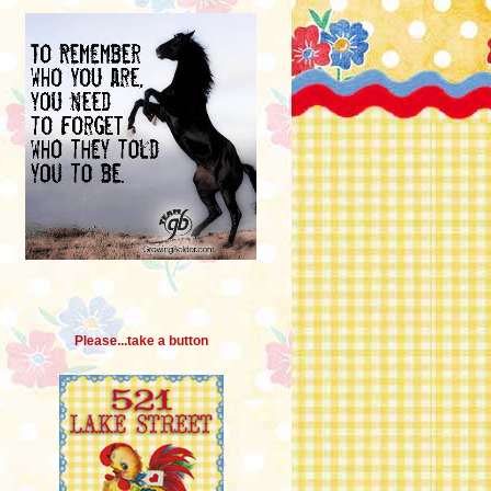
Please...take a button