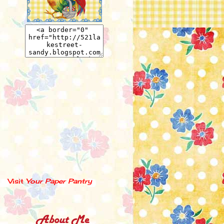
Visit
Your Paper Pantry