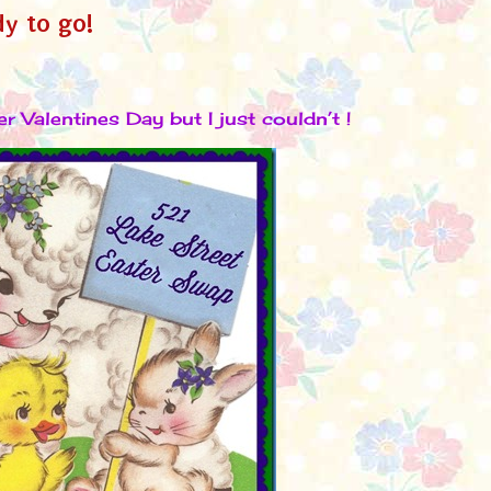
dy to go!
er Valentines Day but I just couldn’t !