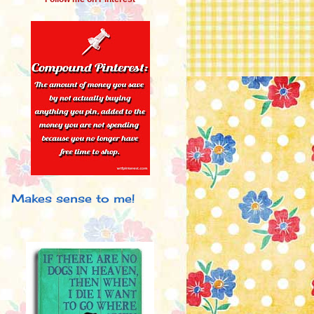
Makes sense to me!