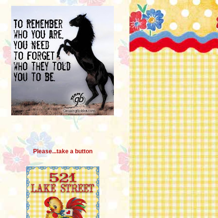
Please...take a button