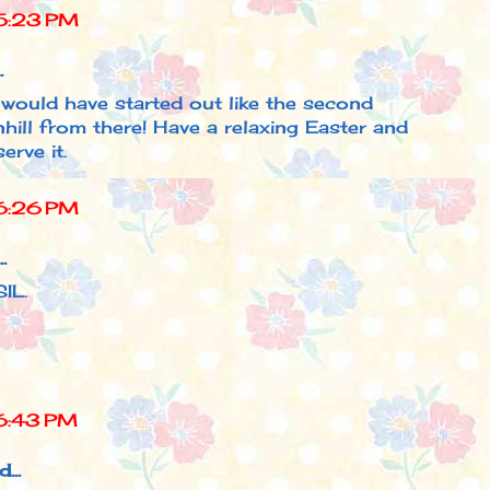
5:23 PM
.
I would have started out like the second
ill from there! Have a relaxing Easter and
erve it.
6:26 PM
.
IL.
6:43 PM
...