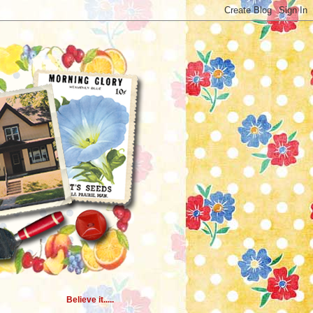
Believe it.....