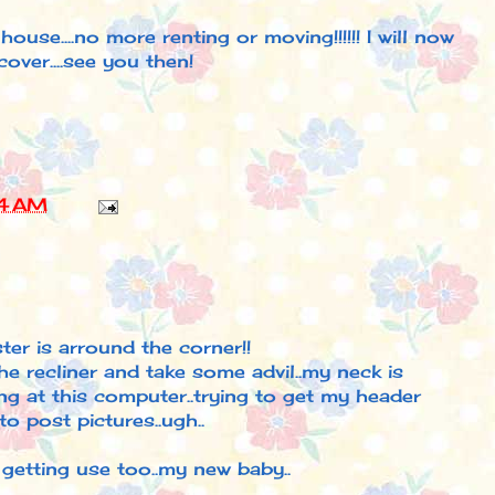
ouse....no more renting or moving!!!!!! I will now
over....see you then!
4 AM
ter is arround the corner!!
the recliner and take some advil..my neck is
ong at this computer..trying to get my header
o post pictures..ugh..
 getting use too..my new baby..