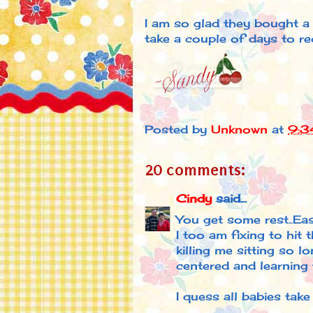
I am so glad they bought a h
take a couple of days to rec
Posted by
Unknown
at
9:3
20 comments:
Cindy
said...
You get some rest..Eas
I too am fixing to hit 
killing me sitting so l
centered and learning t
I quess all babies take