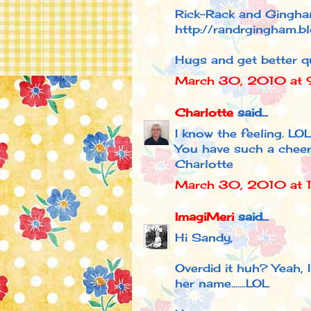
Rick-Rack and Gingh
http://randrgingham.b
Hugs and get better qu
March 30, 2010 at 
Charlotte
said...
I know the feeling. LOL
You have such a cheer
Charlotte
March 30, 2010 at 
ImagiMeri
said...
Hi Sandy,
Overdid it huh? Yeah, 
her name.......LOL