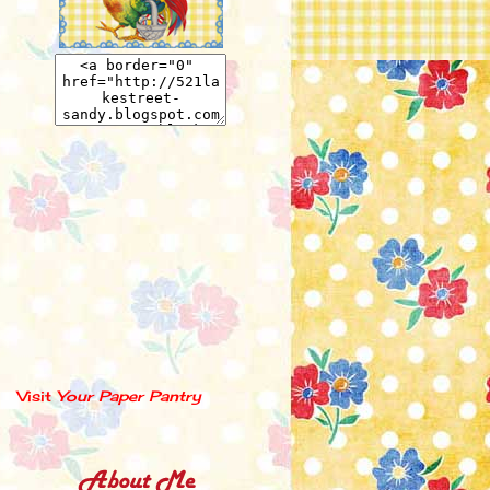
Visit
Your Paper Pantry