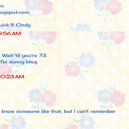
am
logspot.com
ick !!! Cindy
9:56 AM
 Wait 'til you're 73.
ful sunny blog.
10:23 AM
I know someone like that, but I can't remember