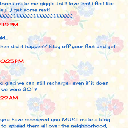
ns make me giggle...lol!!! love 'em! i feel like
ay! :) get some rest!
):):):):):):):):):):):):):):):):):):):):):):):):):)
7:19 PM
d...
when did it happen? Stay off your feet and get
10:25 PM
o glad we can still recharge- even if it does
 we were 30! ♥
4:29 AM
 you have recovered you MUST make a blog
d to spread them all over the neighborhood,