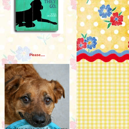
Please.....