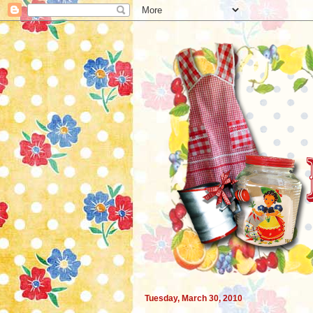
Tuesday, March 30, 2010