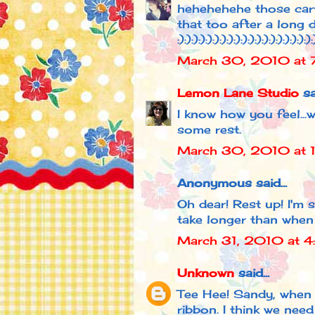
hehehehehe those cartoo
that too after a long d
:):):):):):):):):):):):):):):):):):):):
March 30, 2010 at 
Lemon Lane Studio
sai
I know how you feel...
some rest.
March 30, 2010 at 
Anonymous said...
Oh dear! Rest up! I'm s
take longer than when
March 31, 2010 at 
Unknown
said...
Tee Hee! Sandy, when
ribbon. I think we nee