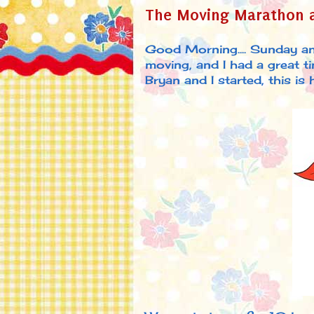
The Moving Marathon a
Good Morning.... Sunday a
moving, and I had a great 
Bryan and I started, this is how