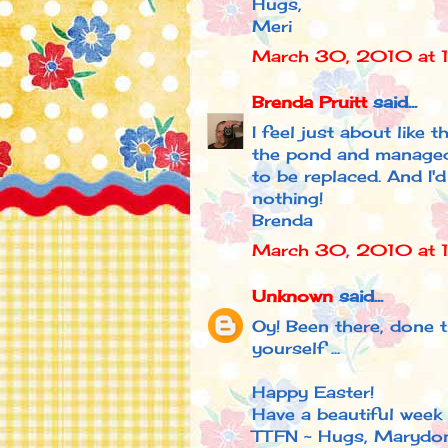
Hugs,
Meri
March 30, 2010 at 
Brenda Pruitt
said...
I feel just about like 
the pond and managed 
to be replaced. And I'
nothing!
Brenda
March 30, 2010 at 
Unknown
said...
Oy! Been there, done t
yourself ...
Happy Easter!
Have a beautiful week 
TTFN ~ Hugs, Marydo