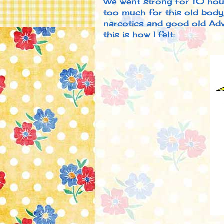
We went strong for 10 hour
too much for this old body,
narcotics and good old Advi
this is how I felt: