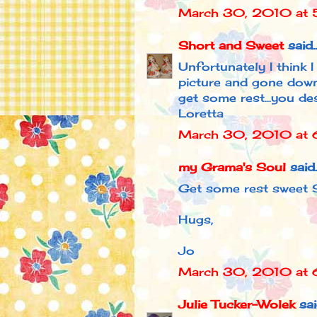
March 30, 2010 at 
Short and Sweet
said..
Unfortunately I think 
picture and gone downh
get some rest...you des
Loretta
March 30, 2010 at 
my Grama's Soul
said..
Get some rest sweet S
Hugs,
Jo
March 30, 2010 at 
Julie Tucker-Wolek
said