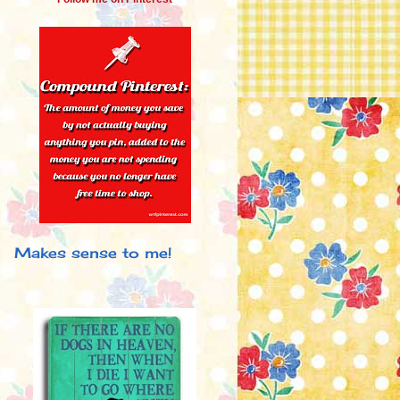
Makes sense to me!