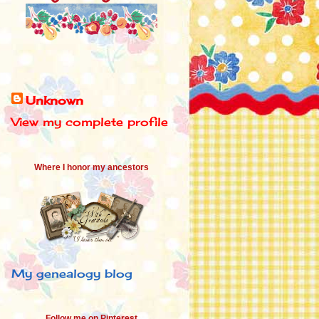
Unknown
View my complete profile
Where I honor my ancestors
My genealogy blog
Follow me on Pinterest