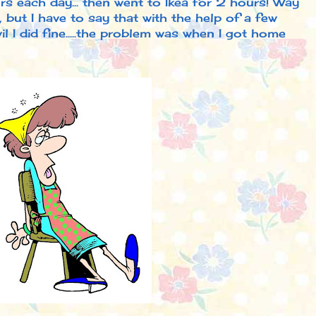
s each day... then went to Ikea for 2 hours! Way
 but I have to say that with the help of a few
l I did fine.....the problem was when I got home