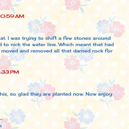
10:59 AM
that. I was trying to shift a few stones around
to nick the water line. Which meant that had
d moved and removed all that darned rock for
1:33 PM
his, so glad they are planted now. Now enjoy
~
n