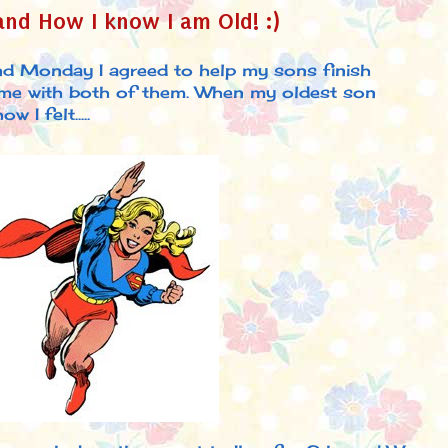
nd How I know I am Old! :)
nd Monday I agreed to help my sons finish
time with both of them. When my oldest son
 I felt.....