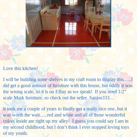
Love this kitchen!
I will be building some shelves in my craft room to display this…..I
did get a good amount of furniture with this house, but oddly it was
the wrong scale, so it is on EBay as we speak! If you need 1/2”
scale Mark furniture, so check out the seller Sanjos333…
It took me a couple of years to finally get a really nice one, but it
was worth the wait…..red and white and all of those wonderful
colors inside are right up my alley! I guess you could say I am in
my second childhood, but I don’t think I ever stopped loving toys
of my youth.