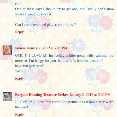
cool!
One of these days I should try to get one, but I really don't know
where I would display it.
Can I come over and play at your house?
Reply
vivian
January 2, 2012 at 2:45 PM
OMG!!! I LOVE it!! Im feeling a little green with jealousy.. but
more so, I'm happy for you, because it is freaken awesome!
have fun girlfriend!
xoxo
Reply
Bargain Hunting Treasure Seeker
January 2, 2012 at 3:00 PM
I LOVE it! It looks awesome! Congratulations-it looks very worth
the wait!!
Reply