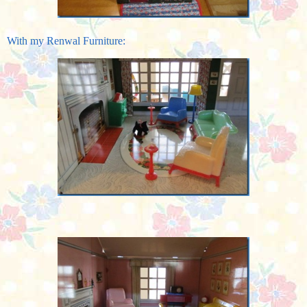
With my Renwal Furniture: