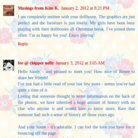
Musings from Kim K.
January 2, 2012 at 8:21 PM
I am completely smitten with your dollhouse. The graphics are just
perfect and the furniture is just lovely. My girls have been busy
playing with their dollhouses all Christmas break. I've joined them
often. I'm so happy for you! Enjoy playing!
Reply
fee @ chipper nelly
January 3, 2012 at 3:05 AM
Hello Sandy - and pleased to meet you! How nice of Renee to
share her friends!
I've just had a little read of your last few posts - seems you've had
quite a time of it.
Loving that someone thought to write information on the back of
the photos...we have inherited a huge amount of history with no
clue who anyone is and would love to know more. Rare that
someone had such a sense of history all those years ago.
And your house - it's adorable. I can feel the love you have for it
bouncing off the page.