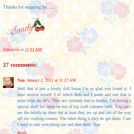
Thanks for stopping by…..
Unknown
at
11:03 AM
27 comments:
Nan
January 2, 2012 at 11:27 AM
Well that is just a lovely doll house I'm so glad you found it. I
have several myself 3 of which Bob and I made and one that is
mine from the 40's. They are certainly had to display. I'm having a
special shelf for them on top of my craft cabinets built. You can't
see the details up there but at least they are up and out of the way
off my crafting counter. The other thing is they do get dusty, I see
I need to take everything out and dust them. Nan
Reply