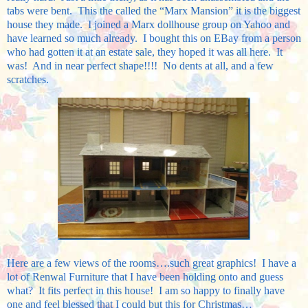
tabs were bent. This the called the “Marx Mansion” it is the biggest
house they made. I joined a Marx dollhouse group on Yahoo and
have learned so much already. I bought this on EBay from a person
who had gotten it at an estate sale, they hoped it was all here. It
was! And in near perfect shape!!!! No dents at all, and a few
scratches.
Here are a few views of the rooms….such great graphics! I have a
lot of Renwal Furniture that I have been holding onto and guess
what? It fits perfect in this house! I am so happy to finally have
one and feel blessed that I could but this for Christmas…