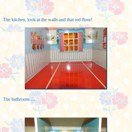
The kitchen, look at the walls and that red floor!
The bathroom….