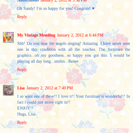
Anonymous
January 2, 2012 at 5:50 PM
Oh Sandy! I'm so happy for you! Congrats! ♥
Reply
My Vintage Mending
January 2, 2012 at 6:44 PM
Shh! Do you hear the angels singing! Amazing. I have never seen
one in this condition with all the touches. The furniture the
graphics...oh my goodness...so happy you got this. I would be
playing all day long...smiles...Renee
Reply
Lisa
January 2, 2012 at 7:40 PM
I so want one of these!! I love it!! Your furniture is wonderful!! In
fact i could just move right in!!
ENJOY!!
Hugs, Lisa
Reply