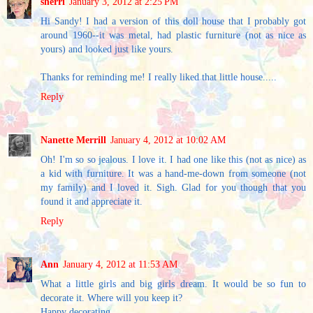
sherri
January 3, 2012 at 2:25 PM
Hi Sandy! I had a version of this doll house that I probably got
around 1960--it was metal, had plastic furniture (not as nice as
yours) and looked just like yours.
Thanks for reminding me! I really liked that little house.....
Reply
Nanette Merrill
January 4, 2012 at 10:02 AM
Oh! I'm so so jealous. I love it. I had one like this (not as nice) as
a kid with furniture. It was a hand-me-down from someone (not
my family) and I loved it. Sigh. Glad for you though that you
found it and appreciate it.
Reply
Ann
January 4, 2012 at 11:53 AM
What a little girls and big girls dream. It would be so fun to
decorate it. Where will you keep it?
Happy decorating.