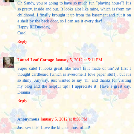
Oh Sandy, you're going to have so much fun "playing house"! It's
so pretty, inside and out. It looks alot like mine, which is from my
childhood. I finally brought it up from the basement and put it on
a shelf by the back door, so I can see it every day!
Happy REDnesday,
Carol
Reply
Laurel Leaf Cottage
January 5, 2012 at 5:11 PM
Super cute! It looks great..like new! Is it made of tin? At first I
thought cardboard (which is awesome..I love paper stuff), but it's
so shiny! Anyway, just wanted to say "hi" and thanks for visiting
my blog and the helpful tip!! I appreciate it! Have a great day,
Deanna
Reply
Anonymous
January 5, 2012 at 8:56 PM
Just saw this! Love the kitchen most of all!