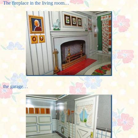
The fireplace in the living room…
the garage…