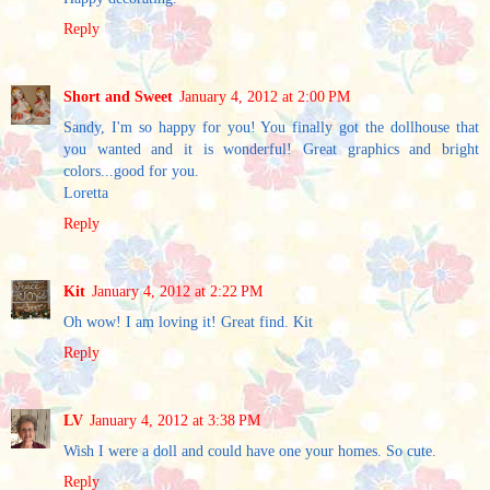
Reply
Short and Sweet
January 4, 2012 at 2:00 PM
Sandy, I'm so happy for you! You finally got the dollhouse that
you wanted and it is wonderful! Great graphics and bright
colors...good for you.
Loretta
Reply
Kit
January 4, 2012 at 2:22 PM
Oh wow! I am loving it! Great find. Kit
Reply
LV
January 4, 2012 at 3:38 PM
Wish I were a doll and could have one your homes. So cute.
Reply