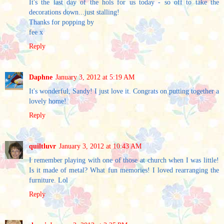
It's the last day of the hols for us today - so off to take the
decorations down...just stalling!
Thanks for popping by
fee x
Reply
Daphne
January 3, 2012 at 5:19 AM
It's wonderful, Sandy! I just love it. Congrats on putting together a
lovely home!
Reply
quiltluvr
January 3, 2012 at 10:43 AM
I remember playing with one of those at church when I was little!
Is it made of metal? What fun memories! I loved rearranging the
furniture. Lol
Reply