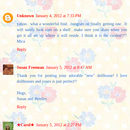
Unknown
January 4, 2012 at 7:33 PM
yahoo...what a wonderful find...congrats on finally getting one...It
will surely look cute on a shelf...make sure you share when you
get it all set up where it will reside. I think it is the coolest!!!!
Mica
Reply
Susan Freeman
January 5, 2012 at 8:47 AM
Thank you for posting your adorable "new" dollhouse! I love
dollhouses and yours is just perfect!!
Hugs,
Susan and Bentley
Reply
★Carol★
January 5, 2012 at 2:27 PM