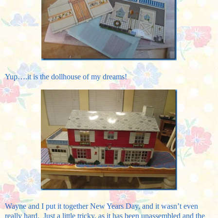
Yup….it is the dollhouse of my dreams!
Wayne and I put it together New Years Day, and it wasn’t even
really hard. Just a little tricky, as it has been unassembled and the