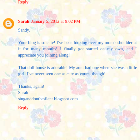
Reply
Sarah
January 5, 2012 at 9:02 PM
Sandy,
Your blog is so cute! I've been looking over my mom's shoulder at
it for many months! I finally got started on my own, and I
appreciate you joining along!
That doll house is adorable! My aunt had one when she was a little
girl. I've never seen one as cute as yours, though!
Thanks, again!
Sarah
singanddontbesilent.blogspot.com
Reply