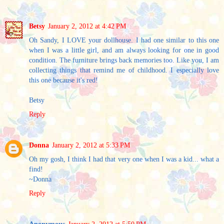
Betsy
January 2, 2012 at 4:42 PM
Oh Sandy, I LOVE your dollhouse. I had one similar to this one
when I was a little girl, and am always looking for one in good
condition. The furniture brings back memories too. Like you, I am
collecting things that remind me of childhood. I especially love
this one because it's red!
Betsy
Reply
Donna
January 2, 2012 at 5:33 PM
Oh my gosh, I think I had that very one when I was a kid... what a
find!
~Donna
Reply