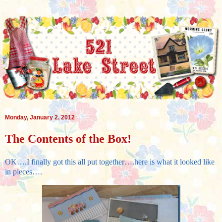
Monday, January 2, 2012
The Contents of the Box!
OK….I finally got this all put together….here is what it looked like
in pieces….