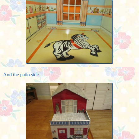
And the patio side….