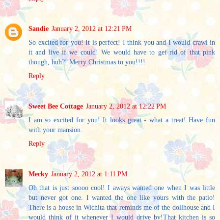
Sandie
January 2, 2012 at 12:21 PM
So excited for you! It is perfect! I think you and I would crawl in
it and live if we could! We would have to get rid of that pink
though, huh?! Merry Christmas to you!!!!
Reply
Sweet Bee Cottage
January 2, 2012 at 12:22 PM
I am so excited for you! It looks great - what a treat! Have fun
with your mansion.
Reply
Mecky
January 2, 2012 at 1:11 PM
Oh that is just soooo cool! I aways wanted one when I was little
but never got one. I wanted the one like yours with the patio!
There is a house in Wichita that reminds me of the dollhouse and I
would think of it whenever I would drive by!That kitchen is so