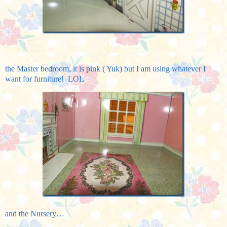
the Master bedroom, it is pink ( Yuk) but I am using whatever I
want for furniture! LOL
and the Nursery…